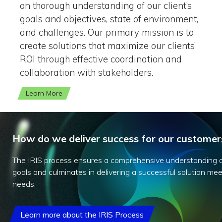
on thorough understanding of our client’s
goals and objectives, state of environment,
and challenges. Our primary mission is to
create solutions that maximize our clients’
ROI through effective coordination and
collaboration with stakeholders.
Learn More
How do we deliver success for our customer
The IRIS process ensures a comprehensive understanding o
goals and culminates in delivering a successful solution meet
needs.
Learn more about the IRIS Process