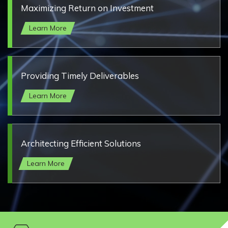
Maximizing Return on Investment
Learn More
Providing Timely Deliverables
Learn More
Architecting Efficient Solutions
Learn More