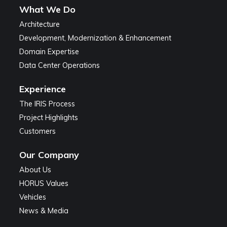
What We Do
Architecture
Development, Modernization & Enhancement
Domain Expertise
Data Center Operations
Experience
The IRIS Process
Project Highlights
Customers
Our Company
About Us
HORUS Values
Vehicles
News & Media