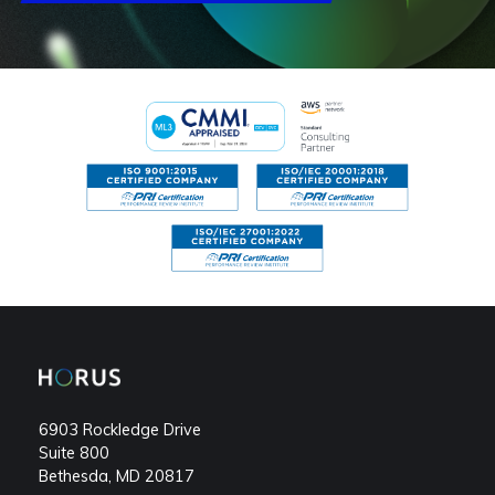
Footer
menu
6903 Rockledge Drive
Suite 800
Bethesda, MD 20817