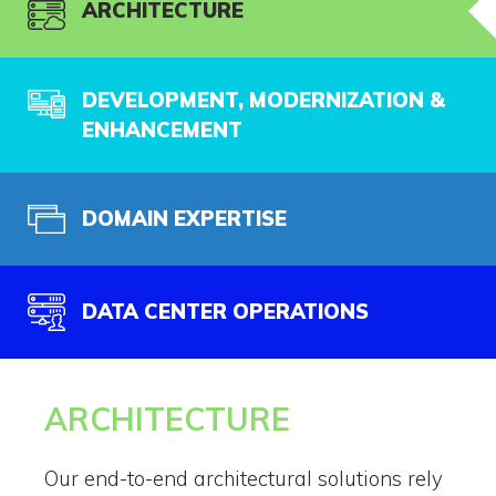
ARCHITECTURE
DEVELOPMENT, MODERNIZATION &
ENHANCEMENT
DOMAIN EXPERTISE
DATA CENTER OPERATIONS
ARCHITECTURE
Our end-to-end architectural solutions rely