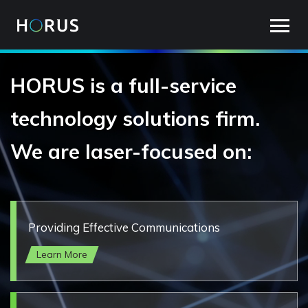
Main
Skip
to
navigation
main
content
HORUS is a full-service
technology solutions firm.
We are laser-focused on:
Providing Effective Communications
Learn More